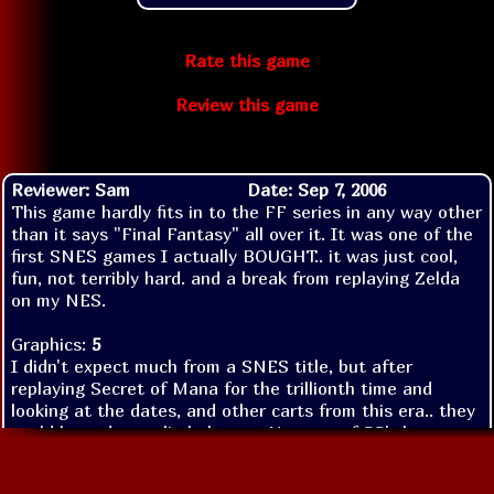
Rate this game
Review this game
Reviewer: Sam
Date: Sep 7, 2006
This game hardly fits in to the FF series in any way other
than it says "Final Fantasy" all over it. It was one of the
first SNES games I actually BOUGHT.. it was just cool,
fun, not terribly hard. and a break from replaying Zelda
on my NES.
Graphics:
5
I didn't expect much from a SNES title, but after
replaying Secret of Mana for the trillionth time and
looking at the dates, and other carts from this era.. they
could have done a little better. Not one of SS's best
works, but when you look at FF6 characters you can see
some of the animations in them from the hero in this