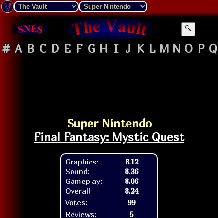
🔍
#
A
B
C
D
E
F
G
H
I
J
K
L
M
N
O
P
Q
Super Nintendo
Final Fantasy: Mystic Quest
Graphics:
8.12
Sound:
8.36
Gameplay:
8.06
Overall:
8.24
Votes:
99
Reviews:
5