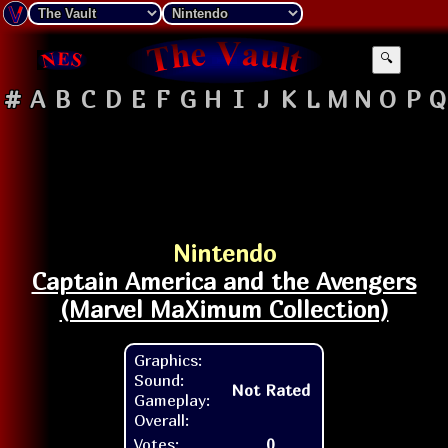
🔍
#
A
B
C
D
E
F
G
H
I
J
K
L
M
N
O
P
Q
Nintendo
Captain America and the Avengers
(Marvel MaXimum Collection)
Graphics:
Sound:
Not Rated
Gameplay:
Overall:
Votes:
0