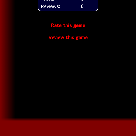
Reviews:
0
Rate this game
Review this game