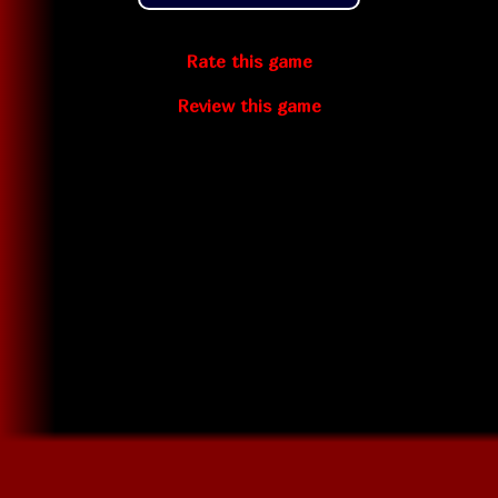
Rate this game
Review this game