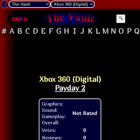
X360-D
🔍
#
A
B
C
D
E
F
G
H
I
J
K
L
M
N
O
P
Q
Xbox 360 (Digital)
Payday 2
Graphics:
Sound:
Not Rated
Gameplay:
Overall:
Votes:
0
Reviews:
0