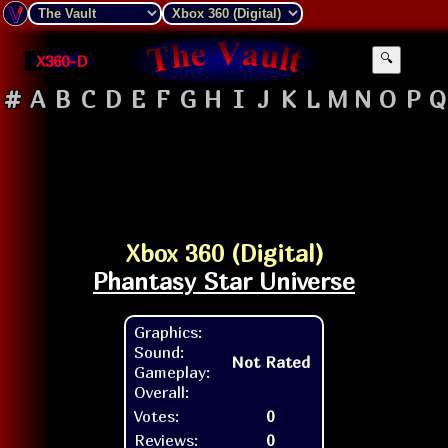
X360-D
🔍
#
A
B
C
D
E
F
G
H
I
J
K
L
M
N
O
P
Q
Xbox 360 (Digital)
Phantasy Star Universe
Graphics:
Sound:
Not Rated
Gameplay:
Overall:
Votes:
0
Reviews:
0