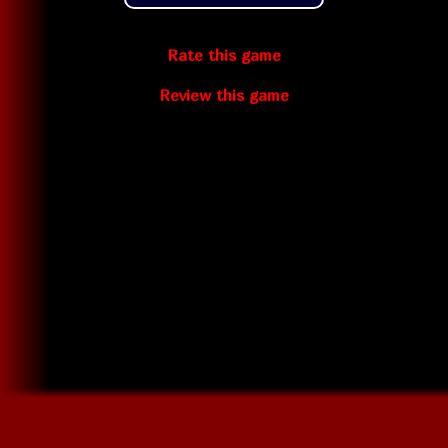
Rate this game
Review this game