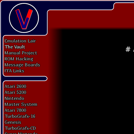
Emulation Lair
The Vault
#
Manual Project
ROM Hacking
Message Boards
FFA Links
Atari 2600
Atari 5200
Nintendo
Master System
Atari 7800
TurboGrafx-16
Genesis
TurboGrafx-CD