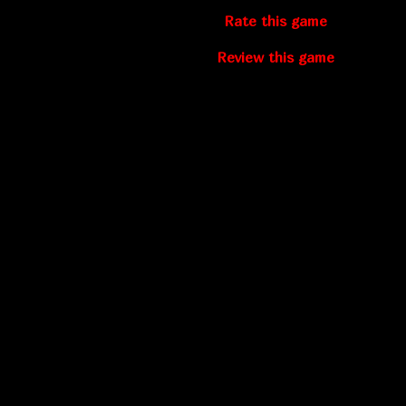
Rate this game
Review this game