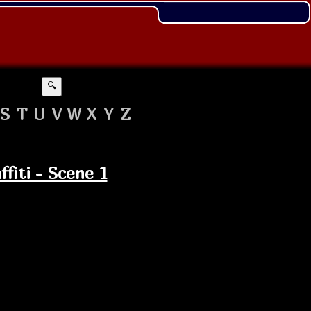
🔍
S
T
U
V
W
X
Y
Z
fiti - Scene 1