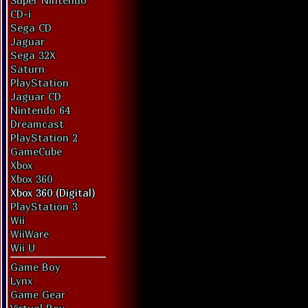
Super Nintendo
CD-i
Sega CD
Jaguar
Sega 32X
Saturn
PlayStation
Jaguar CD
Nintendo 64
Dreamcast
PlayStation 2
GameCube
Xbox
Xbox 360
Xbox 360 (Digital)
PlayStation 3
Wii
WiiWare
Wii U
Game Boy
Lynx
Game Gear