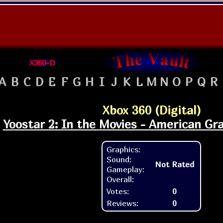
X360-D
A
B
C
D
E
F
G
H
I
J
K
L
M
N
O
P
Q
R
Xbox 360 (Digital)
Yoostar 2: In the Movies - American Graf
Graphics:
Sound:
Not Rated
Gameplay:
Overall:
Votes:
0
Reviews:
0