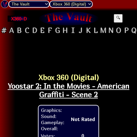
X360-D
🔍
#
A
B
C
D
E
F
G
H
I
J
K
L
M
N
O
P
Q
Xbox 360 (Digital)
Yoostar 2: In the Movies - American
Graffiti - Scene 2
Graphics:
Sound:
Not Rated
Gameplay:
Overall:
Votes:
0