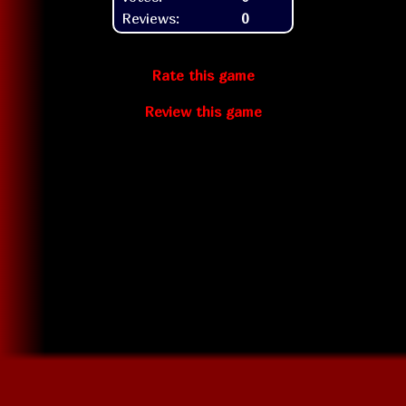
Reviews:
0
Rate this game
Review this game