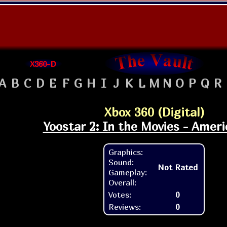
X360-D
A
B
C
D
E
F
G
H
I
J
K
L
M
N
O
P
Q
R
Xbox 360 (Digital)
Yoostar 2: In the Movies - Ameri
Graphics:
Sound:
Not Rated
Gameplay:
Overall:
Votes:
0
Reviews:
0