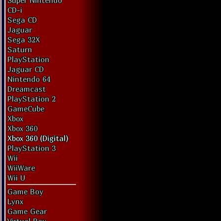
Super Nintendo
CD-i
Sega CD
Jaguar
Sega 32X
Saturn
PlayStation
Jaguar CD
Nintendo 64
Dreamcast
PlayStation 2
GameCube
Xbox
Xbox 360
Xbox 360 (Digital)
PlayStation 3
Wii
WiiWare
Wii U
Game Boy
Lynx
Game Gear