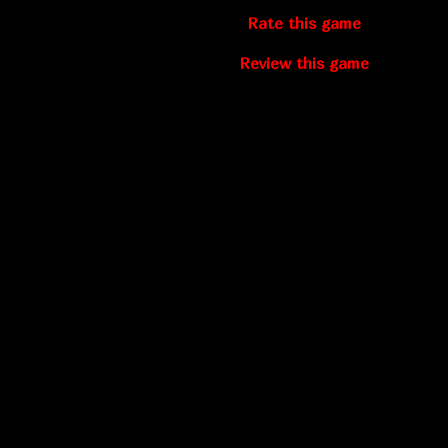
Rate this game
Review this game