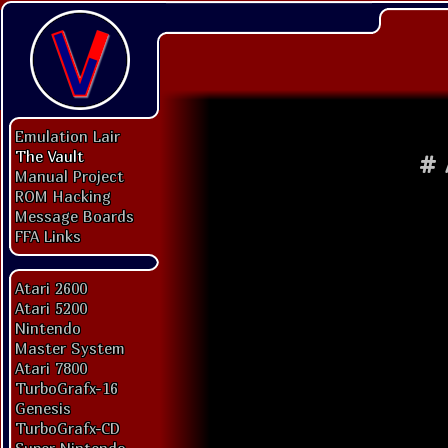
Emulation Lair
The Vault
#
Manual Project
ROM Hacking
Message Boards
FFA Links
Atari 2600
Atari 5200
Nintendo
Master System
Atari 7800
TurboGrafx-16
Genesis
TurboGrafx-CD