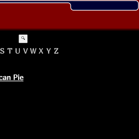
🔍
S
T
U
V
W
X
Y
Z
can Pie