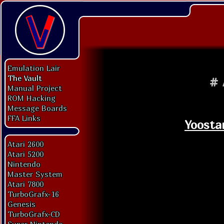
Emulation Lair
The Vault
#
Manual Project
ROM Hacking
Message Boards
FFA Links
Yoosta
Atari 2600
Atari 5200
Nintendo
Master System
Atari 7800
TurboGrafx-16
Genesis
TurboGrafx-CD