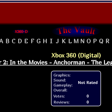
X360-D
A
B
C
D
E
F
G
H
I
J
K
L
M
N
O
P
Q
R
Xbox 360 (Digital)
r 2: In the Movies - Anchorman - The L
Graphics:
Sound:
Not Rated
Gameplay:
Overall:
Votes:
0
Reviews:
0