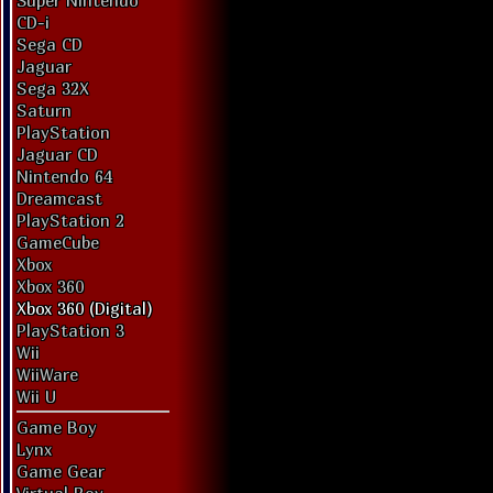
Super Nintendo
CD-i
Sega CD
Jaguar
Sega 32X
Saturn
PlayStation
Jaguar CD
Nintendo 64
Dreamcast
PlayStation 2
GameCube
Xbox
Xbox 360
Xbox 360 (Digital)
PlayStation 3
Wii
WiiWare
Wii U
Game Boy
Lynx
Game Gear