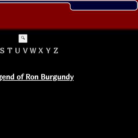
🔍
S
T
U
V
W
X
Y
Z
egend of Ron Burgundy