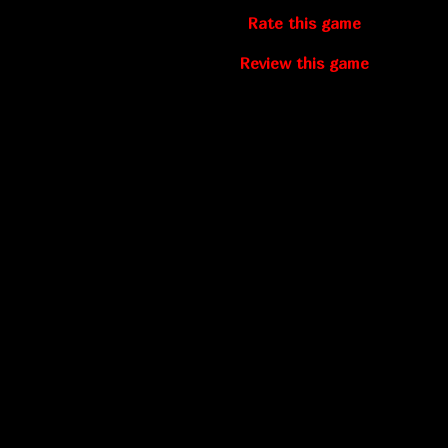
Rate this game
Review this game