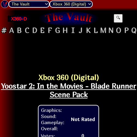
X360-D
🔍
#
A
B
C
D
E
F
G
H
I
J
K
L
M
N
O
P
Q
Xbox 360 (Digital)
Yoostar 2: In the Movies - Blade Runner
Scene Pack
Graphics:
Sound:
Not Rated
Gameplay:
Overall:
Votes:
0