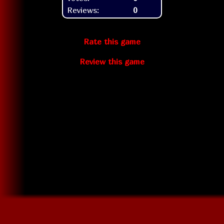
Reviews:
0
Rate this game
Review this game