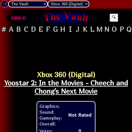
X360-D
🔍
#
A
B
C
D
E
F
G
H
I
J
K
L
M
N
O
P
Q
Xbox 360 (Digital)
Yoostar 2: In the Movies - Cheech and
Chong's Next Movie
Graphics:
Sound:
Not Rated
Gameplay:
Overall:
Votes:
0