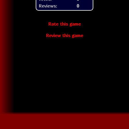
Reviews:
0
Rate this game
Review this game