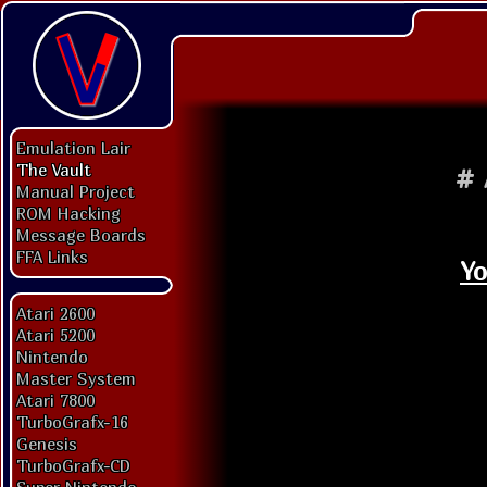
Emulation Lair
The Vault
#
Manual Project
ROM Hacking
Message Boards
FFA Links
Yo
Atari 2600
Atari 5200
Nintendo
Master System
Atari 7800
TurboGrafx-16
Genesis
TurboGrafx-CD