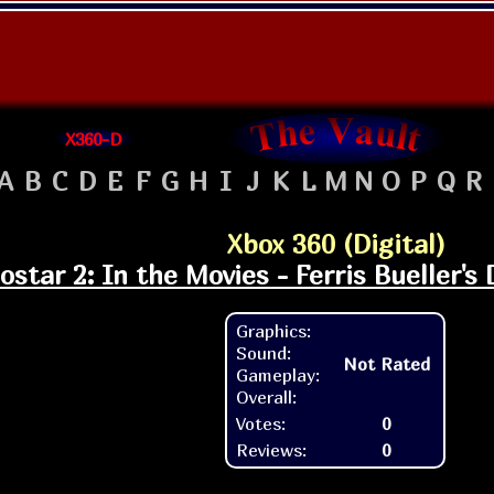
X360-D
A
B
C
D
E
F
G
H
I
J
K
L
M
N
O
P
Q
R
Xbox 360 (Digital)
ostar 2: In the Movies - Ferris Bueller's
Graphics:
Sound:
Not Rated
Gameplay:
Overall:
Votes:
0
Reviews:
0