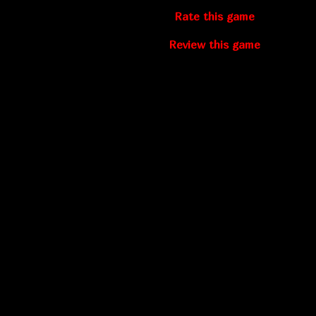
Rate this game
Review this game