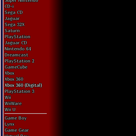
Super Nintendo
CD-i
Sega CD
Jaguar
Sega 32X
Saturn
PlayStation
Jaguar CD
Nintendo 64
Dreamcast
PlayStation 2
GameCube
Xbox
Xbox 360
Xbox 360 (Digital)
PlayStation 3
Wii
WiiWare
Wii U
Game Boy
Lynx
Game Gear