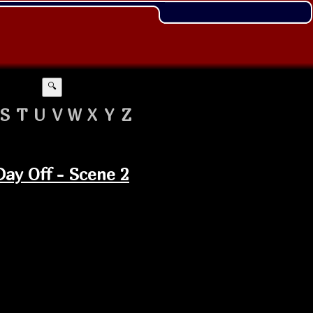
🔍
S
T
U
V
W
X
Y
Z
 Day Off - Scene 2