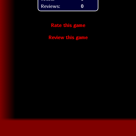
Reviews:
0
Rate this game
Review this game