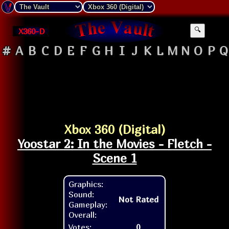
X360-D
🔍
#
A
B
C
D
E
F
G
H
I
J
K
L
M
N
O
P
Q
Xbox 360 (Digital)
Yoostar 2: In the Movies - Fletch -
Scene 1
Graphics:
Sound:
Not Rated
Gameplay:
Overall:
Votes:
0