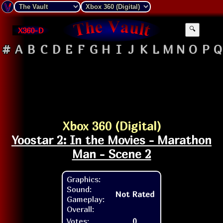
X360-D
🔍
#
A
B
C
D
E
F
G
H
I
J
K
L
M
N
O
P
Q
Xbox 360 (Digital)
Yoostar 2: In the Movies - Marathon
Man - Scene 2
Graphics:
Sound:
Not Rated
Gameplay:
Overall:
Votes:
0