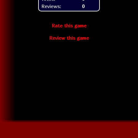
Reviews:
0
Rate this game
Review this game