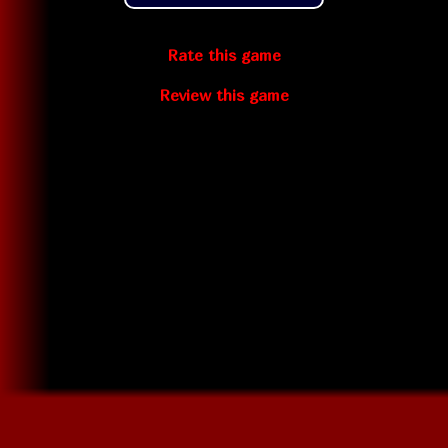
Rate this game
Review this game