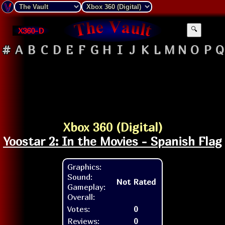
X360-D
🔍
#
A
B
C
D
E
F
G
H
I
J
K
L
M
N
O
P
Q
Xbox 360 (Digital)
Yoostar 2: In the Movies - Spanish Flag
Graphics:
Sound:
Not Rated
Gameplay:
Overall:
Votes:
0
Reviews:
0