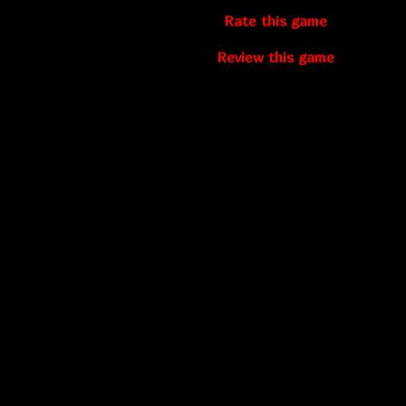
Rate this game
Review this game