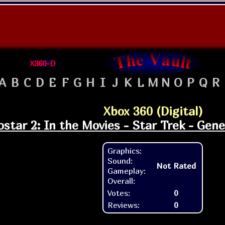
X360-D
A
B
C
D
E
F
G
H
I
J
K
L
M
N
O
P
Q
R
Xbox 360 (Digital)
ostar 2: In the Movies - Star Trek - Gen
Graphics:
Sound:
Not Rated
Gameplay:
Overall:
Votes:
0
Reviews:
0