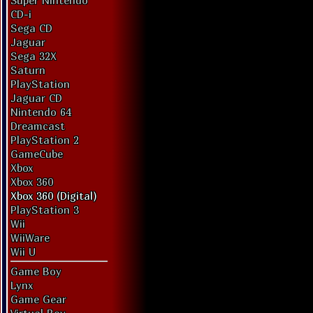
Super Nintendo
CD-i
Sega CD
Jaguar
Sega 32X
Saturn
PlayStation
Jaguar CD
Nintendo 64
Dreamcast
PlayStation 2
GameCube
Xbox
Xbox 360
Xbox 360 (Digital)
PlayStation 3
Wii
WiiWare
Wii U
Game Boy
Lynx
Game Gear