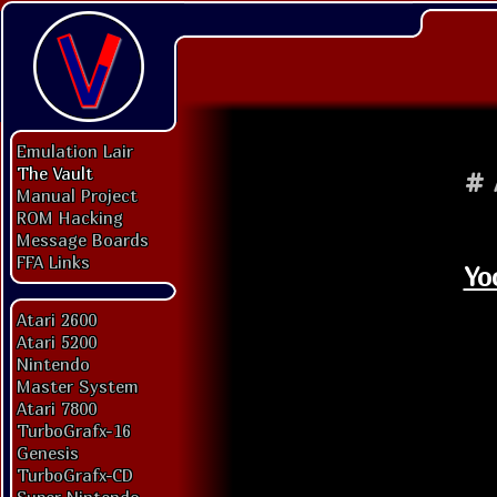
Emulation Lair
The Vault
#
Manual Project
ROM Hacking
Message Boards
FFA Links
Yo
Atari 2600
Atari 5200
Nintendo
Master System
Atari 7800
TurboGrafx-16
Genesis
TurboGrafx-CD