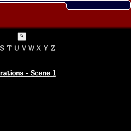
🔍
S
T
U
V
W
X
Y
Z
erations - Scene 1