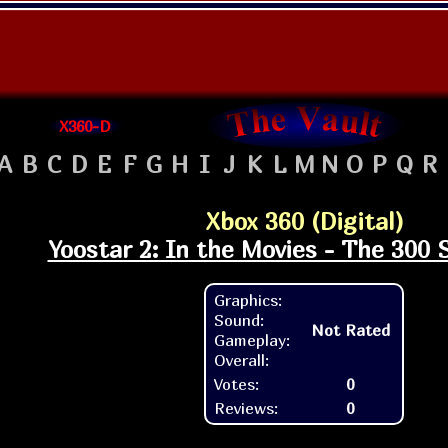
X360-D
A
B
C
D
E
F
G
H
I
J
K
L
M
N
O
P
Q
R
Xbox 360 (Digital)
Yoostar 2: In the Movies - The 300 
Graphics:
Sound:
Not Rated
Gameplay:
Overall:
Votes:
0
Reviews:
0