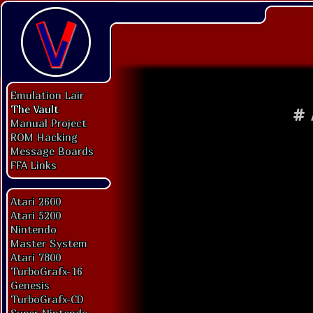
Emulation Lair
The Vault
#
Manual Project
ROM Hacking
Message Boards
FFA Links
Atari 2600
Atari 5200
Nintendo
Master System
Atari 7800
TurboGrafx-16
Genesis
TurboGrafx-CD