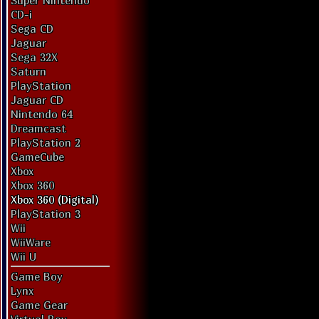
Super Nintendo
CD-i
Sega CD
Jaguar
Sega 32X
Saturn
PlayStation
Jaguar CD
Nintendo 64
Dreamcast
PlayStation 2
GameCube
Xbox
Xbox 360
Xbox 360 (Digital)
PlayStation 3
Wii
WiiWare
Wii U
Game Boy
Lynx
Game Gear