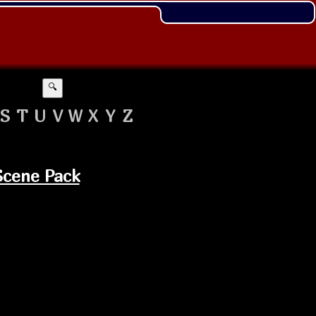
🔍
S
T
U
V
W
X
Y
Z
Scene Pack