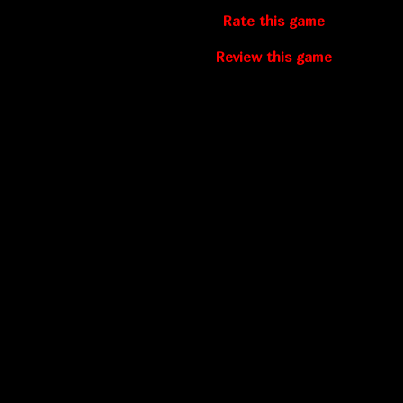
Rate this game
Review this game