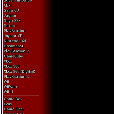
Super Nintendo
CD-i
Sega CD
Jaguar
Sega 32X
Saturn
PlayStation
Jaguar CD
Nintendo 64
Dreamcast
PlayStation 2
GameCube
Xbox
Xbox 360
Xbox 360 (Digital)
PlayStation 3
Wii
WiiWare
Wii U
Game Boy
Lynx
Game Gear