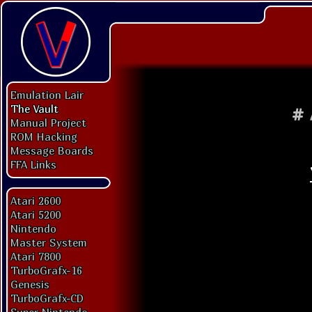
Emulation Lair
The Vault
#
Manual Project
ROM Hacking
Message Boards
FFA Links
Atari 2600
Atari 5200
Nintendo
Master System
Atari 7800
TurboGrafx-16
Genesis
TurboGrafx-CD