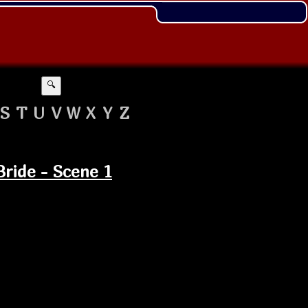
🔍
S
T
U
V
W
X
Y
Z
Bride - Scene 1