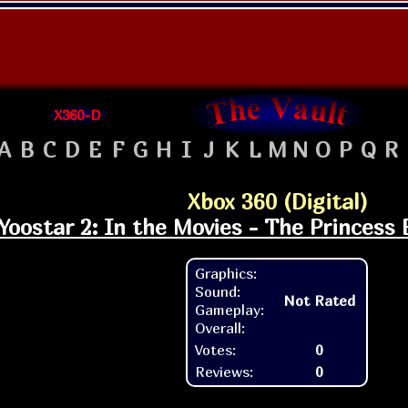
X360-D
A
B
C
D
E
F
G
H
I
J
K
L
M
N
O
P
Q
R
Xbox 360 (Digital)
Yoostar 2: In the Movies - The Princess 
Graphics:
Sound:
Not Rated
Gameplay:
Overall:
Votes:
0
Reviews:
0