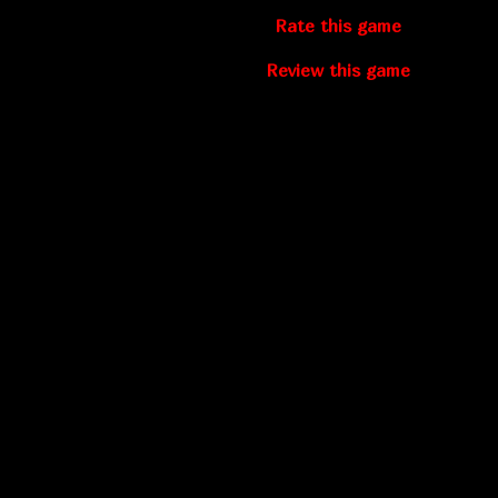
Rate this game
Review this game