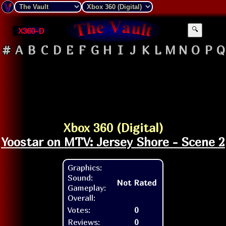
X360-D
🔍
#
A
B
C
D
E
F
G
H
I
J
K
L
M
N
O
P
Q
Xbox 360 (Digital)
Yoostar on MTV: Jersey Shore - Scene 2
Graphics:
Sound:
Not Rated
Gameplay:
Overall:
Votes:
0
Reviews:
0