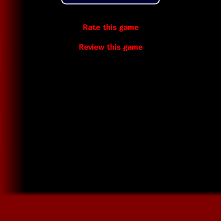
Rate this game
Review this game