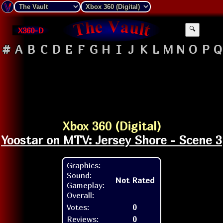
X360-D
🔍
#
A
B
C
D
E
F
G
H
I
J
K
L
M
N
O
P
Q
Xbox 360 (Digital)
Yoostar on MTV: Jersey Shore - Scene 3
Graphics:
Sound:
Not Rated
Gameplay:
Overall:
Votes:
0
Reviews:
0