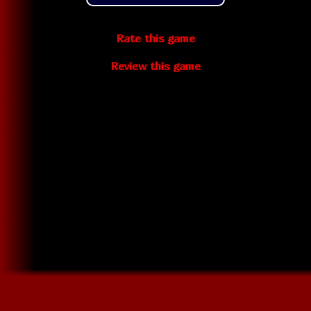
Rate this game
Review this game