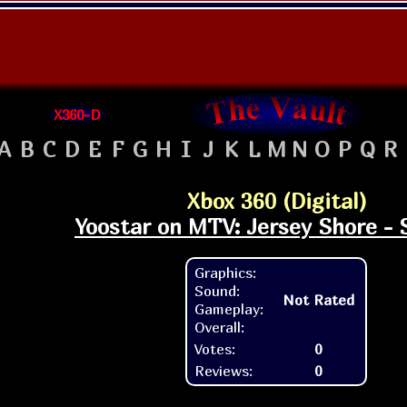
X360-D
A
B
C
D
E
F
G
H
I
J
K
L
M
N
O
P
Q
R
Xbox 360 (Digital)
Yoostar on MTV: Jersey Shore - 
Graphics:
Sound:
Not Rated
Gameplay:
Overall:
Votes:
0
Reviews:
0