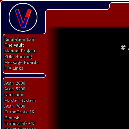
Emulation Lair
The Vault
#
Manual Project
ROM Hacking
Message Boards
FFA Links
Atari 2600
Atari 5200
Nintendo
Master System
Atari 7800
TurboGrafx-16
Genesis
TurboGrafx-CD