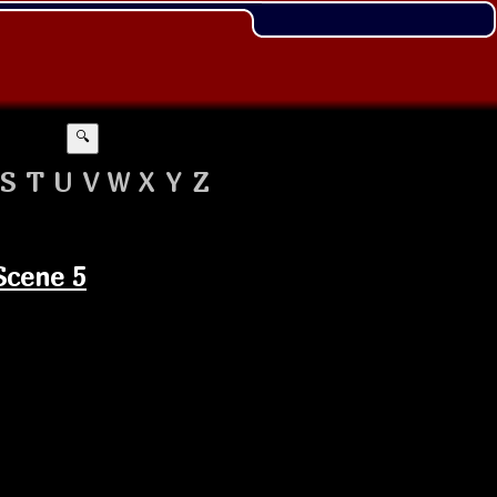
🔍
S
T
U
V
W
X
Y
Z
Scene 5