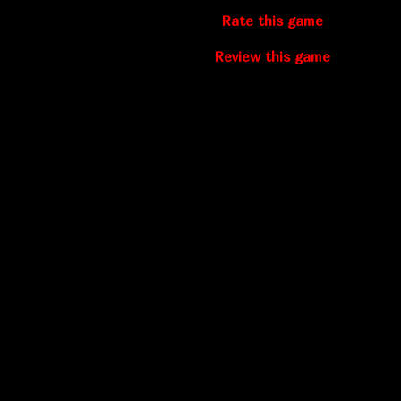
Rate this game
Review this game