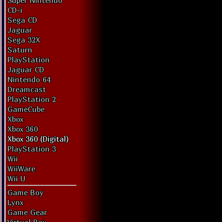
Super Nintendo
CD-i
Sega CD
Jaguar
Sega 32X
Saturn
PlayStation
Jaguar CD
Nintendo 64
Dreamcast
PlayStation 2
GameCube
Xbox
Xbox 360
Xbox 360 (Digital)
PlayStation 3
Wii
WiiWare
Wii U
Game Boy
Lynx
Game Gear