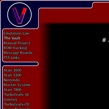
Emulation Lair
The Vault
#
Manual Project
ROM Hacking
Message Boards
FFA Links
Atari 2600
Atari 5200
Nintendo
Master System
Atari 7800
TurboGrafx-16
Genesis
TurboGrafx-CD