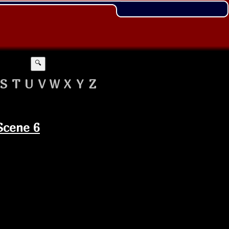
🔍
S
T
U
V
W
X
Y
Z
Scene 6