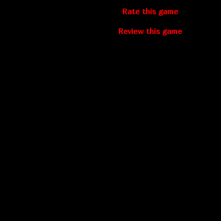
Rate this game
Review this game