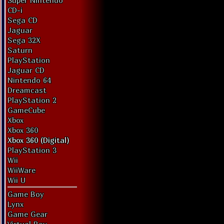
Super Nintendo
CD-i
Sega CD
Jaguar
Sega 32X
Saturn
PlayStation
Jaguar CD
Nintendo 64
Dreamcast
PlayStation 2
GameCube
Xbox
Xbox 360
Xbox 360 (Digital)
PlayStation 3
Wii
WiiWare
Wii U
Game Boy
Lynx
Game Gear