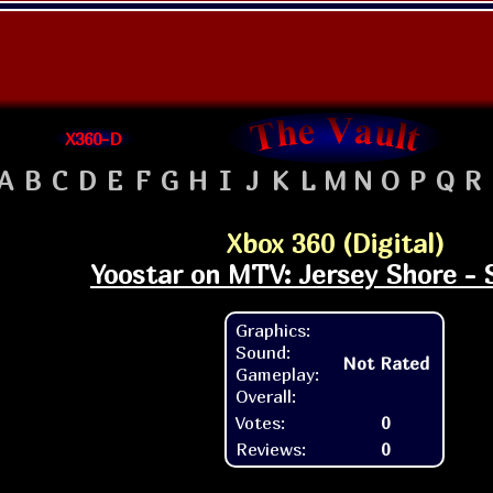
X360-D
A
B
C
D
E
F
G
H
I
J
K
L
M
N
O
P
Q
R
Xbox 360 (Digital)
Yoostar on MTV: Jersey Shore - 
Graphics:
Sound:
Not Rated
Gameplay:
Overall:
Votes:
0
Reviews:
0