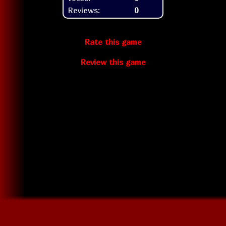
Reviews:
0
Rate this game
Review this game