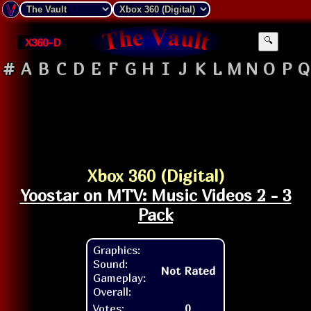
X360-D
🔍
#
A
B
C
D
E
F
G
H
I
J
K
L
M
N
O
P
Q
Xbox 360 (Digital)
Yoostar on MTV: Music Videos 2 - 3
Pack
Graphics:
Sound:
Not Rated
Gameplay:
Overall:
Votes:
0