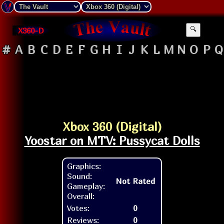
X360-D
🔍
#
A
B
C
D
E
F
G
H
I
J
K
L
M
N
O
P
Q
Xbox 360 (Digital)
Yoostar on MTV: Pussycat Dolls
Graphics:
Sound:
Not Rated
Gameplay:
Overall:
Votes:
0
Reviews:
0