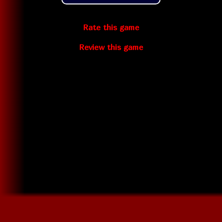
Rate this game
Review this game