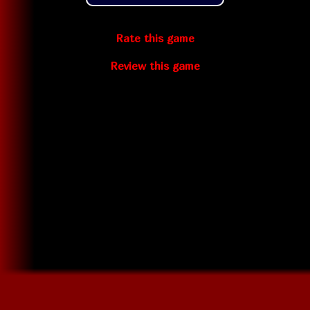
Rate this game
Review this game