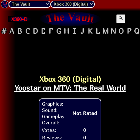
X360-D
🔍
#
A
B
C
D
E
F
G
H
I
J
K
L
M
N
O
P
Q
Xbox 360 (Digital)
Yoostar on MTV: The Real World
Graphics:
Sound:
Not Rated
Gameplay:
Overall:
Votes:
0
Reviews:
0