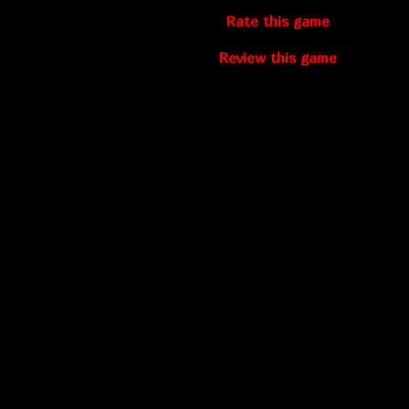
Rate this game
Review this game