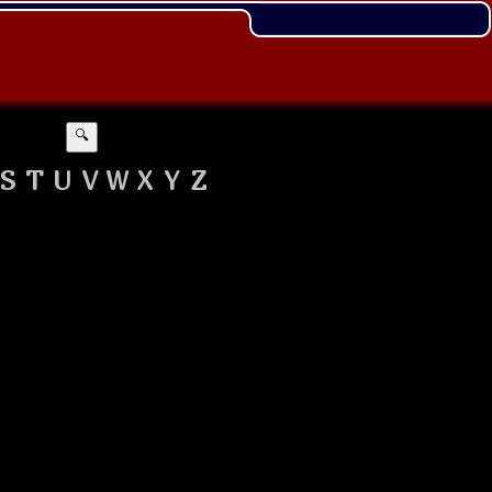
🔍
S
T
U
V
W
X
Y
Z