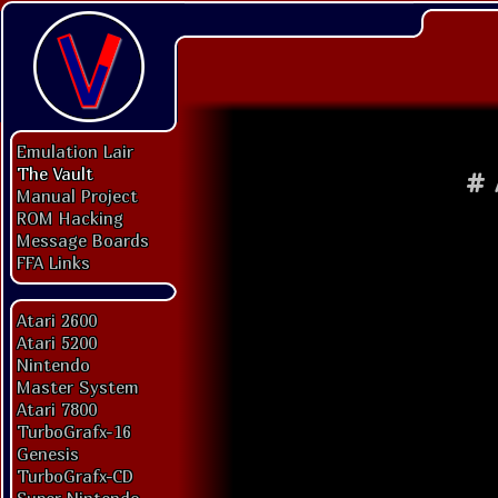
Emulation Lair
The Vault
#
Manual Project
ROM Hacking
Message Boards
FFA Links
Atari 2600
Atari 5200
Nintendo
Master System
Atari 7800
TurboGrafx-16
Genesis
TurboGrafx-CD