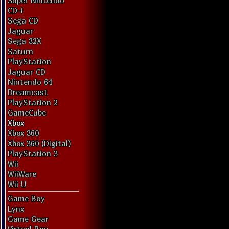
Super Nintendo
CD-i
Sega CD
Jaguar
Sega 32X
Saturn
PlayStation
Jaguar CD
Nintendo 64
Dreamcast
PlayStation 2
GameCube
Xbox
Xbox 360
Xbox 360 (Digital)
PlayStation 3
Wii
WiiWare
Wii U
Game Boy
Lynx
Game Gear