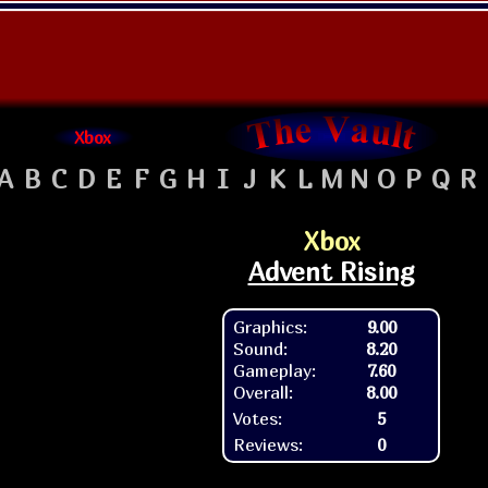
Xbox
A
B
C
D
E
F
G
H
I
J
K
L
M
N
O
P
Q
R
Xbox
Advent Rising
Graphics:
9.00
Sound:
8.20
Gameplay:
7.60
Overall:
8.00
Votes:
5
Reviews:
0