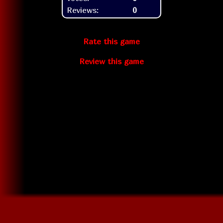
Reviews:
0
Rate this game
Review this game