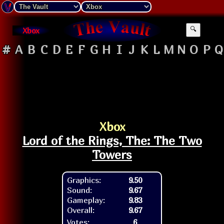
Xbox
🔍
#
A
B
C
D
E
F
G
H
I
J
K
L
M
N
O
P
Q
Xbox
Lord of the Rings, The: The Two
Towers
Graphics:
9.50
Sound:
9.67
Gameplay:
9.83
Overall:
9.67
Votes:
6