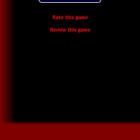
Rate this game
Review this game