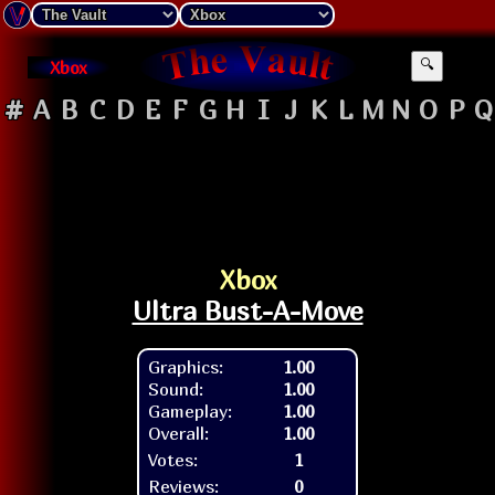
Xbox
🔍
#
A
B
C
D
E
F
G
H
I
J
K
L
M
N
O
P
Q
Xbox
Ultra Bust-A-Move
Graphics:
1.00
Sound:
1.00
Gameplay:
1.00
Overall:
1.00
Votes:
1
Reviews:
0