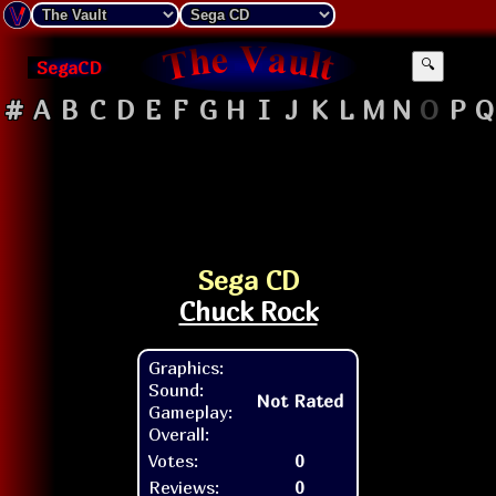
SegaCD
🔍
#
A
B
C
D
E
F
G
H
I
J
K
L
M
N
O
P
Q
Sega CD
Chuck Rock
Graphics:
Sound:
Not Rated
Gameplay:
Overall:
Votes:
0
Reviews:
0