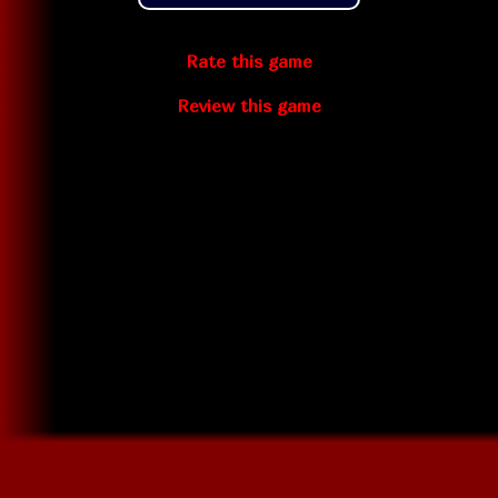
Rate this game
Review this game