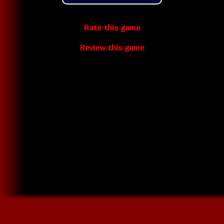
Rate this game
Review this game