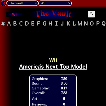
Wii
🔍
#
A
B
C
D
E
F
G
H
I
J
K
L
M
N
O
P
Q
Wii
America's Next Top Model
Graphics:
7.50
Sound:
8.00
Gameplay:
8.17
Overall:
7.83
Votes:
6
Reviews:
0