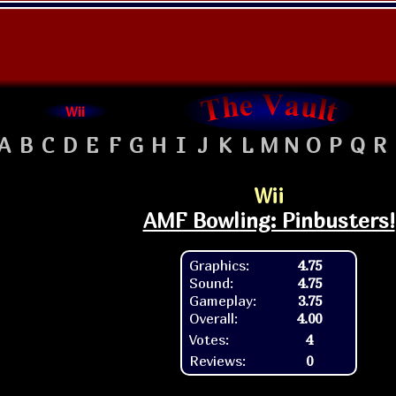
Wii
A
B
C
D
E
F
G
H
I
J
K
L
M
N
O
P
Q
R
Wii
AMF Bowling: Pinbusters!
Graphics:
4.75
Sound:
4.75
Gameplay:
3.75
Overall:
4.00
Votes:
4
Reviews:
0