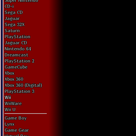
Super Nintendo
CD-i
Sega CD
Jaguar
Sega 32X
Saturn
PlayStation
Jaguar CD
Nintendo 64
Dreamcast
PlayStation 2
GameCube
Xbox
Xbox 360
Xbox 360 (Digital)
PlayStation 3
Wii
WiiWare
Wii U
Game Boy
Lynx
Game Gear