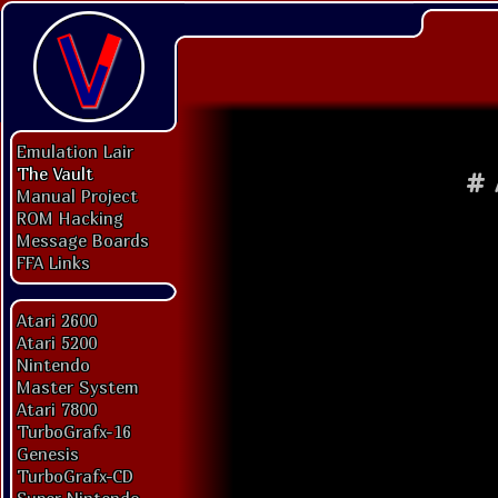
Emulation Lair
The Vault
#
Manual Project
ROM Hacking
Message Boards
FFA Links
Atari 2600
Atari 5200
Nintendo
Master System
Atari 7800
TurboGrafx-16
Genesis
TurboGrafx-CD