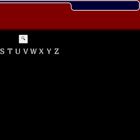
🔍
S
T
U
V
W
X
Y
Z