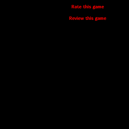
Rate this game
Review this game