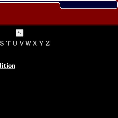
🔍
S
T
U
V
W
X
Y
Z
dition