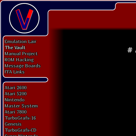
Emulation Lair
The Vault
#
Manual Project
ROM Hacking
Message Boards
FFA Links
Atari 2600
Atari 5200
Nintendo
Master System
Atari 7800
TurboGrafx-16
Genesis
TurboGrafx-CD