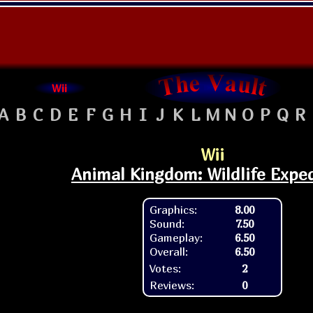
Wii
A
B
C
D
E
F
G
H
I
J
K
L
M
N
O
P
Q
R
Wii
Animal Kingdom: Wildlife Expe
Graphics:
8.00
Sound:
7.50
Gameplay:
6.50
Overall:
6.50
Votes:
2
Reviews:
0