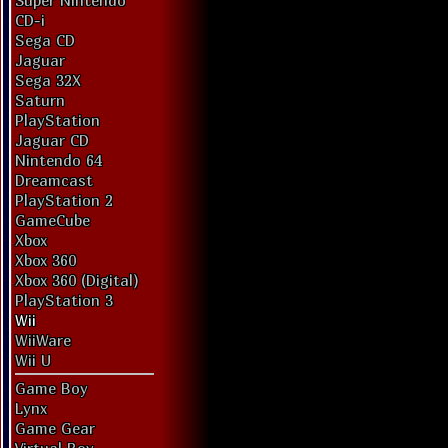
Super Nintendo
CD-i
Sega CD
Jaguar
Sega 32X
Saturn
PlayStation
Jaguar CD
Nintendo 64
Dreamcast
PlayStation 2
GameCube
Xbox
Xbox 360
Xbox 360 (Digital)
PlayStation 3
Wii
WiiWare
Wii U
Game Boy
Lynx
Game Gear