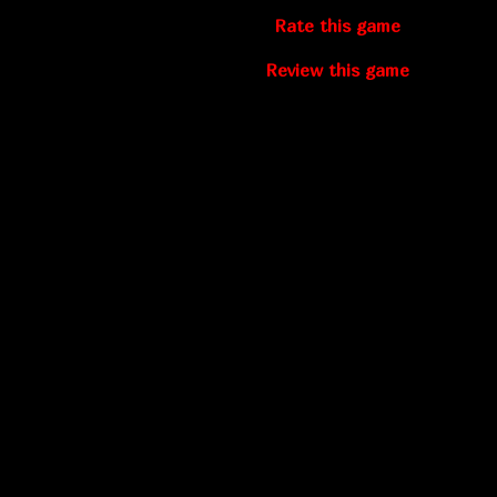
Rate this game
Review this game