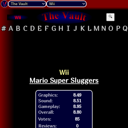
Wii
🔍
#
A
B
C
D
E
F
G
H
I
J
K
L
M
N
O
P
Q
Wii
Mario Super Sluggers
Graphics:
8.49
Sound:
8.51
Gameplay:
8.95
Overall:
8.80
Votes:
85
Reviews:
0