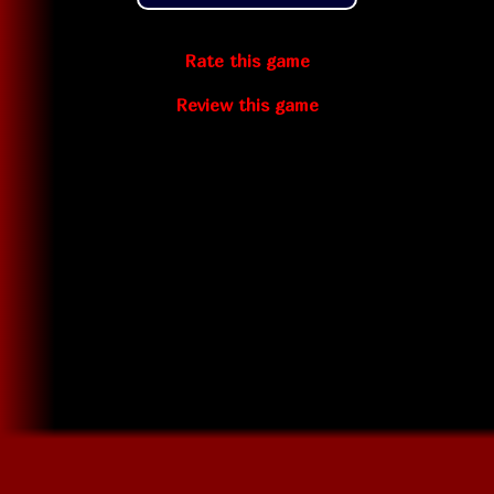
Rate this game
Review this game