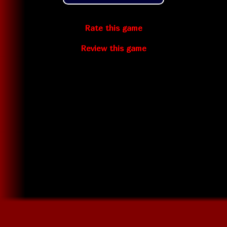
Rate this game
Review this game