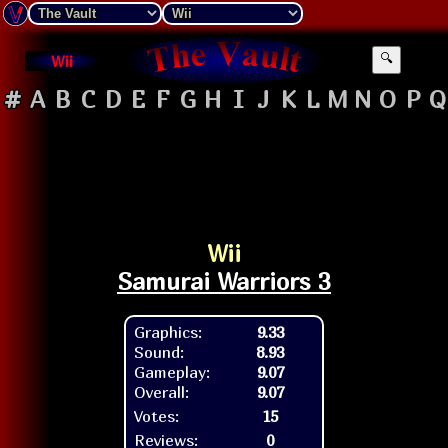
Wii
🔍
#
A
B
C
D
E
F
G
H
I
J
K
L
M
N
O
P
Q
Wii
Samurai Warriors 3
Graphics:
9.33
Sound:
8.93
Gameplay:
9.07
Overall:
9.07
Votes:
15
Reviews:
0