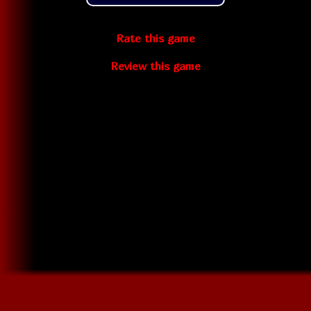
Rate this game
Review this game