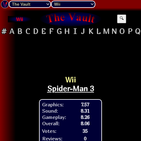
Wii
🔍
#
A
B
C
D
E
F
G
H
I
J
K
L
M
N
O
P
Q
Wii
Spider-Man 3
Graphics:
7.57
Sound:
8.31
Gameplay:
8.26
Overall:
8.06
Votes:
35
Reviews:
0