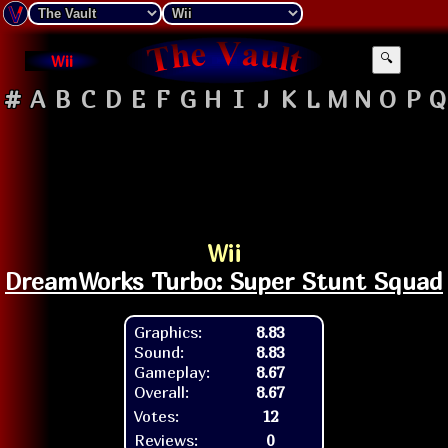
Wii
🔍
#
A
B
C
D
E
F
G
H
I
J
K
L
M
N
O
P
Q
Wii
DreamWorks Turbo: Super Stunt Squad
Graphics:
8.83
Sound:
8.83
Gameplay:
8.67
Overall:
8.67
Votes:
12
Reviews:
0