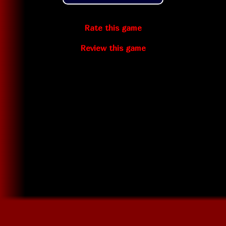
Rate this game
Review this game