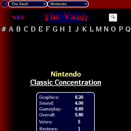
🔍
#
A
B
C
D
E
F
G
H
I
J
K
L
M
N
O
P
Q
Nintendo
Classic Concentration
Graphics:
6.20
Sound:
4.00
Gameplay:
6.60
Overall:
5.80
Votes:
5
Reviews:
1