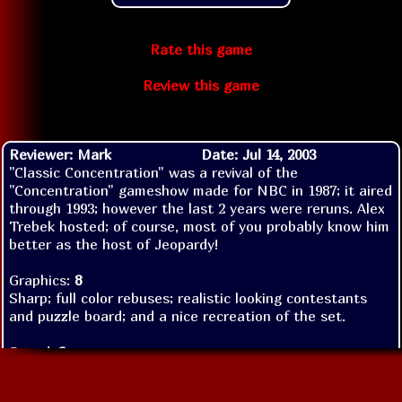
Rate this game
Review this game
Reviewer: Mark
Date: Jul 14, 2003
"Classic Concentration" was a revival of the
"Concentration" gameshow made for NBC in 1987; it aired
through 1993; however the last 2 years were reruns. Alex
Trebek hosted; of course, most of you probably know him
better as the host of Jeopardy!
Graphics:
8
Sharp; full color rebuses; realistic looking contestants
and puzzle board; and a nice recreation of the set.
Sound:
2
Unfortuently, there is no sound in this game-except for
the Gametek standard-an annoying piece of music that