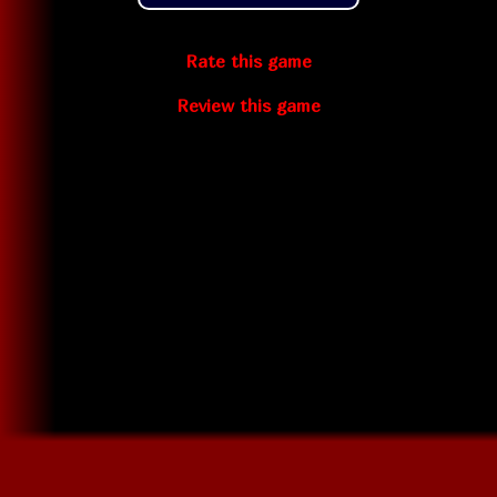
Rate this game
Review this game