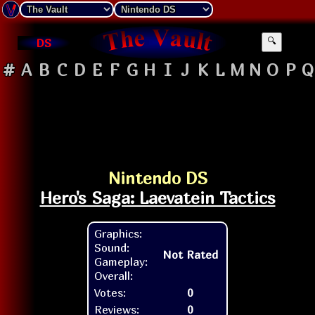
DS
🔍
#
A
B
C
D
E
F
G
H
I
J
K
L
M
N
O
P
Q
Nintendo DS
Hero's Saga: Laevatein Tactics
Graphics:
Sound:
Not Rated
Gameplay:
Overall:
Votes:
0
Reviews:
0