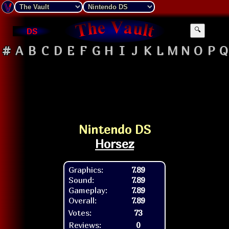
DS
🔍
#
A
B
C
D
E
F
G
H
I
J
K
L
M
N
O
P
Q
Nintendo DS
Horsez
Graphics:
7.89
Sound:
7.89
Gameplay:
7.89
Overall:
7.89
Votes:
73
Reviews:
0