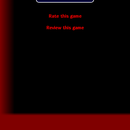
Rate this game
Review this game