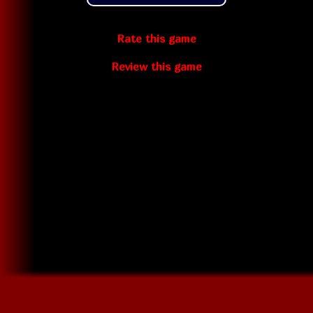
Rate this game
Review this game