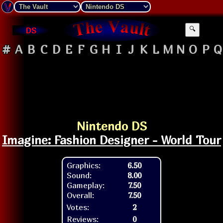
DS
🔍
#
A
B
C
D
E
F
G
H
I
J
K
L
M
N
O
P
Q
Nintendo DS
Imagine: Fashion Designer - World Tour
Graphics:
6.50
Sound:
8.00
Gameplay:
7.50
Overall:
7.50
Votes:
2
Reviews:
0