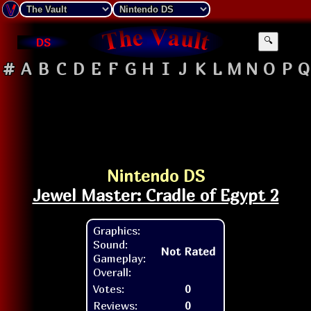
DS
🔍
#
A
B
C
D
E
F
G
H
I
J
K
L
M
N
O
P
Q
Nintendo DS
Jewel Master: Cradle of Egypt 2
Graphics:
Sound:
Not Rated
Gameplay:
Overall:
Votes:
0
Reviews:
0