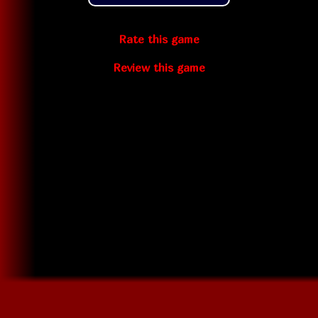
Rate this game
Review this game