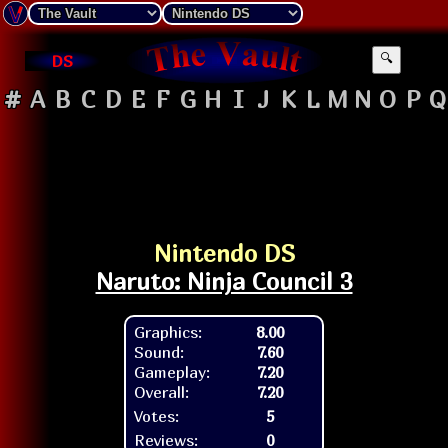
DS
🔍
#
A
B
C
D
E
F
G
H
I
J
K
L
M
N
O
P
Q
Nintendo DS
Naruto: Ninja Council 3
Graphics:
8.00
Sound:
7.60
Gameplay:
7.20
Overall:
7.20
Votes:
5
Reviews:
0