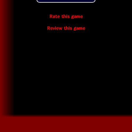
Rate this game
Review this game