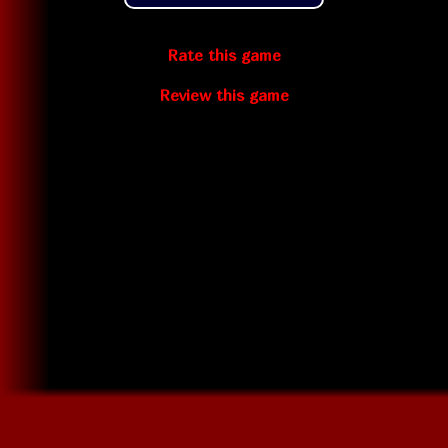
Rate this game
Review this game