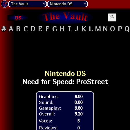
DS
🔍
#
A
B
C
D
E
F
G
H
I
J
K
L
M
N
O
P
Q
Nintendo DS
Need for Speed: ProStreet
Graphics:
9.00
Sound:
8.80
Gameplay:
9.80
Overall:
9.20
Votes:
5
Reviews:
0