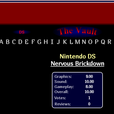
DS
A
B
C
D
E
F
G
H
I
J
K
L
M
N
O
P
Q
R
Nintendo DS
Nervous Brickdown
Graphics:
9.00
Sound:
10.00
Gameplay:
8.00
Overall:
10.00
Votes:
1
Reviews:
0