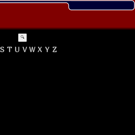
🔍
S
T
U
V
W
X
Y
Z