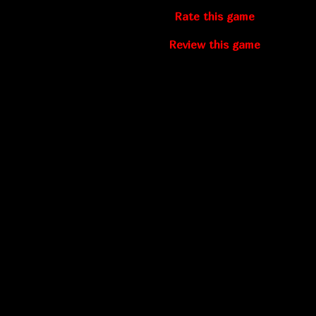
Rate this game
Review this game