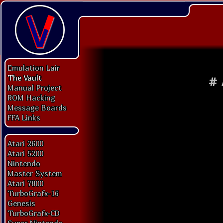
Emulation Lair
The Vault
#
Manual Project
ROM Hacking
Message Boards
FFA Links
Atari 2600
Atari 5200
Nintendo
Master System
Atari 7800
TurboGrafx-16
Genesis
TurboGrafx-CD