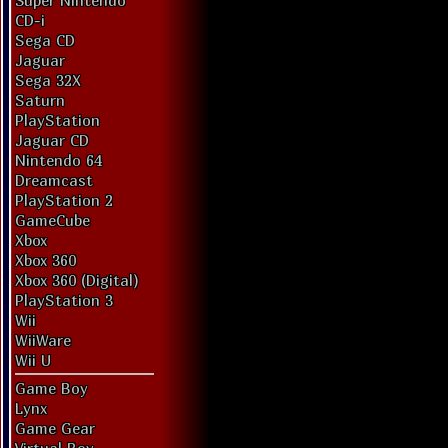
Super Nintendo
CD-i
Sega CD
Jaguar
Sega 32X
Saturn
PlayStation
Jaguar CD
Nintendo 64
Dreamcast
PlayStation 2
GameCube
Xbox
Xbox 360
Xbox 360 (Digital)
PlayStation 3
Wii
WiiWare
Wii U
Game Boy
Lynx
Game Gear