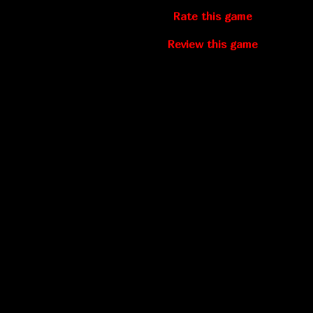
Rate this game
Review this game