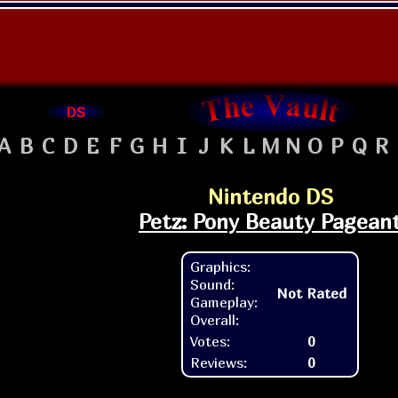
DS
A
B
C
D
E
F
G
H
I
J
K
L
M
N
O
P
Q
R
Nintendo DS
Petz: Pony Beauty Pagean
Graphics:
Sound:
Not Rated
Gameplay:
Overall:
Votes:
0
Reviews:
0