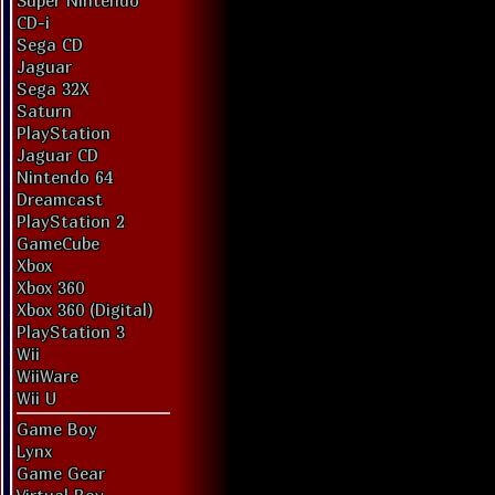
Super Nintendo
CD-i
Sega CD
Jaguar
Sega 32X
Saturn
PlayStation
Jaguar CD
Nintendo 64
Dreamcast
PlayStation 2
GameCube
Xbox
Xbox 360
Xbox 360 (Digital)
PlayStation 3
Wii
WiiWare
Wii U
Game Boy
Lynx
Game Gear