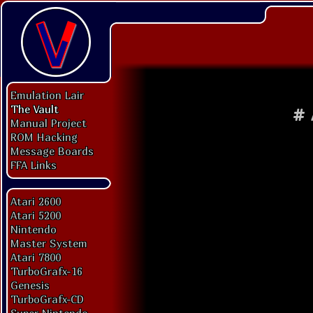
Emulation Lair
The Vault
#
Manual Project
ROM Hacking
Message Boards
FFA Links
Atari 2600
Atari 5200
Nintendo
Master System
Atari 7800
TurboGrafx-16
Genesis
TurboGrafx-CD