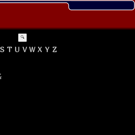
🔍
S
T
U
V
W
X
Y
Z
t