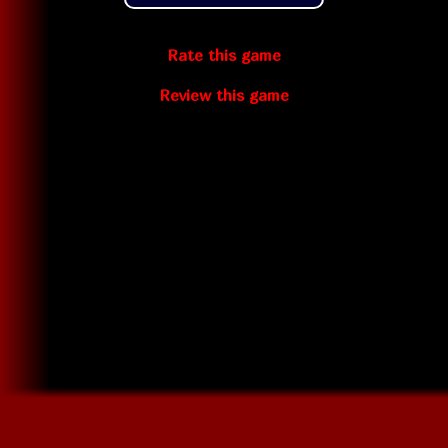
Rate this game
Review this game