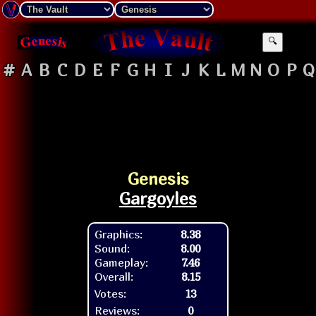
🔍
#
A
B
C
D
E
F
G
H
I
J
K
L
M
N
O
P
Q
Genesis
Gargoyles
Graphics:
8.38
Sound:
8.00
Gameplay:
7.46
Overall:
8.15
Votes:
13
Reviews:
0