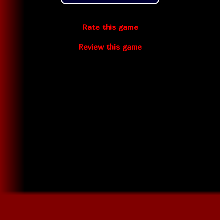
Rate this game
Review this game