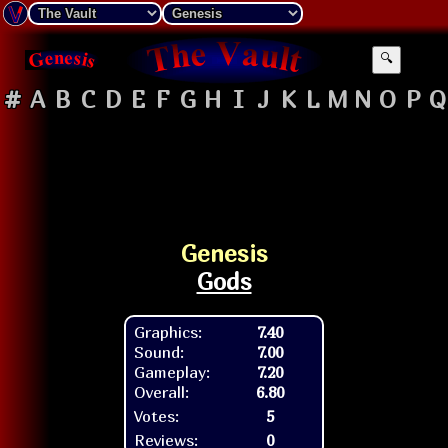
🔍
#
A
B
C
D
E
F
G
H
I
J
K
L
M
N
O
P
Q
Genesis
Gods
Graphics:
7.40
Sound:
7.00
Gameplay:
7.20
Overall:
6.80
Votes:
5
Reviews:
0