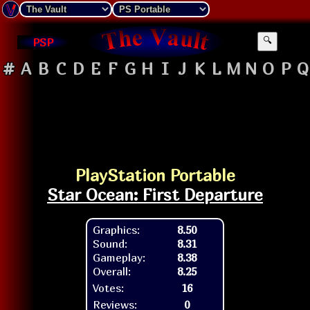
PSP
🔍
#
A
B
C
D
E
F
G
H
I
J
K
L
M
N
O
P
Q
PlayStation Portable
Star Ocean: First Departure
Graphics:
8.50
Sound:
8.31
Gameplay:
8.38
Overall:
8.25
Votes:
16
Reviews:
0