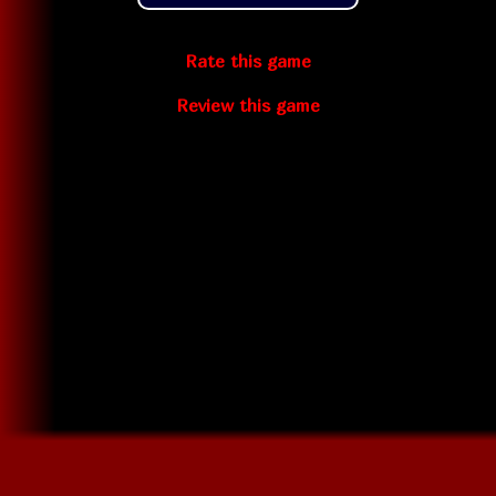
Rate this game
Review this game