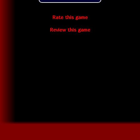
Rate this game
Review this game