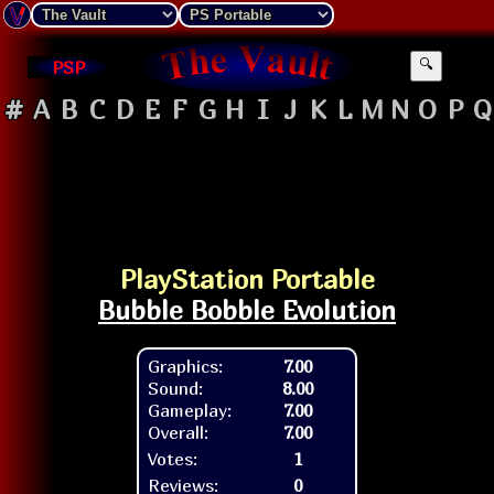
PSP
🔍
#
A
B
C
D
E
F
G
H
I
J
K
L
M
N
O
P
Q
PlayStation Portable
Bubble Bobble Evolution
Graphics:
7.00
Sound:
8.00
Gameplay:
7.00
Overall:
7.00
Votes:
1
Reviews:
0