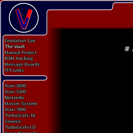
Emulation Lair
The Vault
#
Manual Project
ROM Hacking
Message Boards
FFA Links
Atari 2600
Atari 5200
Nintendo
Master System
Atari 7800
TurboGrafx-16
Genesis
TurboGrafx-CD