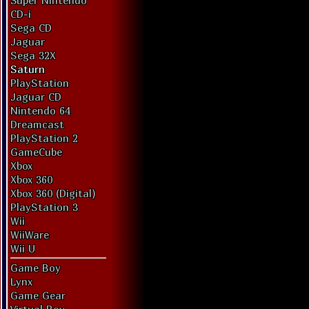
Super Nintendo
CD-i
Sega CD
Jaguar
Sega 32X
Saturn
PlayStation
Jaguar CD
Nintendo 64
Dreamcast
PlayStation 2
GameCube
Xbox
Xbox 360
Xbox 360 (Digital)
PlayStation 3
Wii
WiiWare
Wii U
Game Boy
Lynx
Game Gear