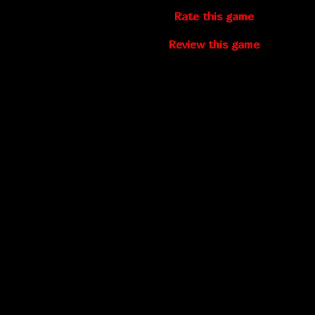
Rate this game
Review this game