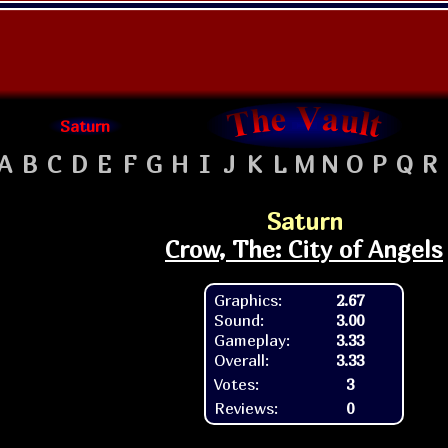
Saturn
A
B
C
D
E
F
G
H
I
J
K
L
M
N
O
P
Q
R
Saturn
Crow, The: City of Angels
Graphics:
2.67
Sound:
3.00
Gameplay:
3.33
Overall:
3.33
Votes:
3
Reviews:
0