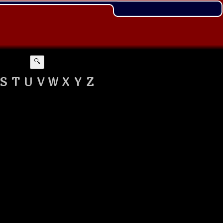
🔍
S
T
U
V
W
X
Y
Z