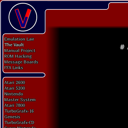
Emulation Lair
The Vault
#
Manual Project
ROM Hacking
Message Boards
FFA Links
Atari 2600
Atari 5200
Nintendo
Master System
Atari 7800
TurboGrafx-16
Genesis
TurboGrafx-CD