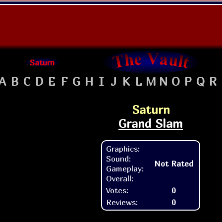
Saturn
A
B
C
D
E
F
G
H
I
J
K
L
M
N
O
P
Q
R
Saturn
Grand Slam
Graphics:
Sound:
Not Rated
Gameplay:
Overall:
Votes:
0
Reviews:
0