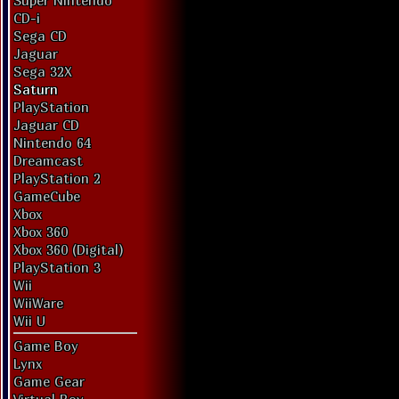
Super Nintendo
CD-i
Sega CD
Jaguar
Sega 32X
Saturn
PlayStation
Jaguar CD
Nintendo 64
Dreamcast
PlayStation 2
GameCube
Xbox
Xbox 360
Xbox 360 (Digital)
PlayStation 3
Wii
WiiWare
Wii U
Game Boy
Lynx
Game Gear