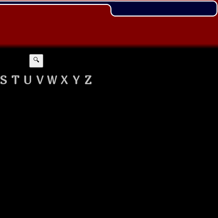
🔍
S
T
U
V
W
X
Y
Z