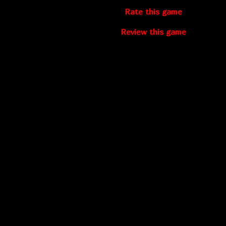
Rate this game
Review this game